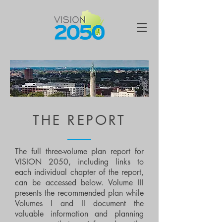
THE REPORT
The full three-volume plan report for
VISION 2050, including links to
each individual chapter of the report,
can be accessed below. Volume III
presents the recommended plan while
Volumes I and II document the
valuable information and planning