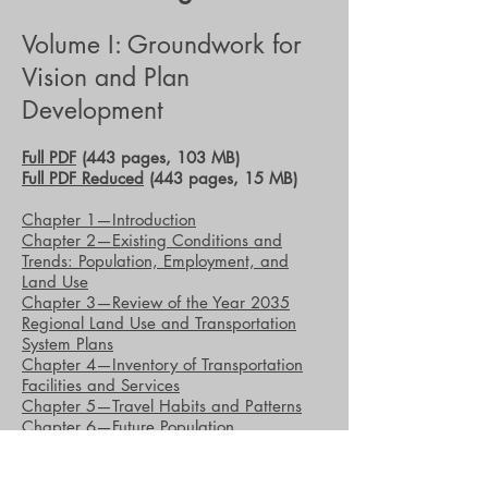
Volume I: Groundwork for
Vision and Plan
Development
Full PDF
(443 pages, 103 MB)
Full PDF Reduced
(443 pages, 15 MB)
Chapter 1—Introduction
Chapter 2—Existing Conditions and
Trends: Population, Employment, and
Land Use
Chapter 3—Review of the Year 2035
Regional Land Use and Transportation
System Plans
Chapter 4—Inventory of Transportation
Facilities and Services
Chapter 5—Travel Habits and Patterns
Chapter 6—Future Population,
Households, and Employment in the
Region