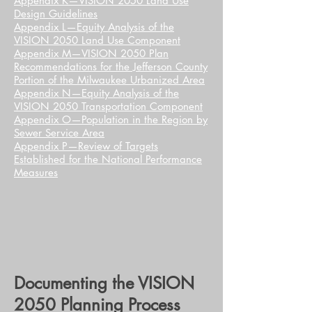
Appendix K—VISION 2050 Land Use
Design Guidelines
Appendix L—Equity Analysis of the
VISION 2050 Land Use Component
Appendix M—VISION 2050 Plan
Recommendations for the Jefferson County
Portion of the Milwaukee Urbanized Area
Appendix N—Equity Analysis of the
VISION 2050 Transportation Component
Appendix O—Population in the Region by
Sewer Service Area
Appendix P—Review of Targets
Established for the National Performance
Measures
Documenting the VISION
2050 Planning Process