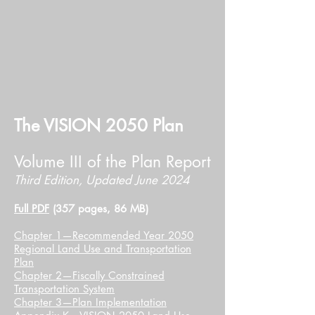
The VISION 2050 Plan
Volume III of the Plan Report
Third Edition, Updated June 2024​​
Full PDF
(357 pages, 86 MB)
Chapter 1—Recommended Year 2050
Regional Land Use and Transportation
Plan
Chapter 2—Fiscally Constrained
Transportation System
Chapter 3—Plan Implementation