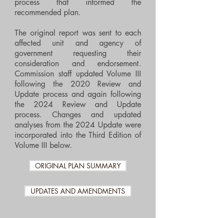
process that informed the
recommended plan.
The original report was sent to each
affected unit and agency of
government requesting their
consideration and endorsement.
Commission staff updated Volume III
following the 2020 Review and
Update process and again following
the 2024 Review and Update
process. Changes and updated
analyses from the 2024 Update were
incorporated into the Third Edition of
Volume III below.
ORIGINAL PLAN SUMMARY
UPDATES AND AMENDMENTS