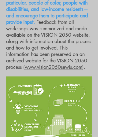
particular, people of color, people with
disabilities, and low-income residents—
and encourage them to participate and
provide input.
Feedback from all
workshops was summarized and made
available on the VISION 2050 website,
along with information about the process
and how to get involved. This
information has been preserved on an
archived website for the VISION 2050
process (
www.vision2050sewis.com
).