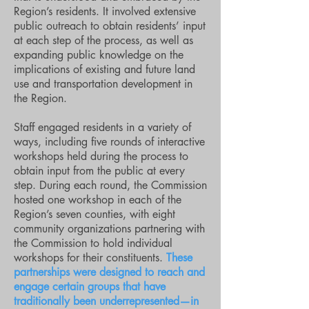
Region’s residents. It involved extensive
public outreach to obtain residents’ input
at each step of the process, as well as
expanding public knowledge on the
implications of existing and future land
use and transportation development in
the Region.
Staff engaged residents in a variety of
ways, including five rounds of interactive
workshops held during the process to
obtain input from the public at every
step. During each round, the Commission
hosted one workshop in each of the
Region’s seven counties, with eight
community organizations partnering with
the Commission to hold individual
workshops for their constituents.
These
partnerships were designed to reach and
engage certain groups that have
traditionally been underrepresented—in