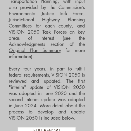
Transportation Planning, with input
also provided by the Commission’s
Environmental Justice Task Force,
Jurisdictional Highway Planning
Committees for each county, and
VISION 2050 Task Forces on key
areas of interest (see the
Acknowledgments section of the
Original Plan Summary
for more
information).
Every four years, in part to fulfill
federal requirements, VISION 2050 is
reviewed and updated. The first
"interim" update of VISION 2050
was adopted in June 2020 and the
second interim update was adopted
in June 2024. More detail about the
process to develop and update
VISION 2050 is included below.
FULL REPORT