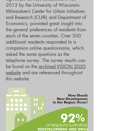
2013 by the University of Wisconsin-
Milwaukee’s Center for Urban Initiatives
and Research (CUIR) and Department of
Economics, provided great insight into
the general preferences of residents from
each of the seven counties. Over 300
additional residents responded to a
companion online questionnaire, which
asked the same questions as the
telephone survey. The survey results can
be found on the
archived VISION 2050
website
and are referenced throughout
this website.