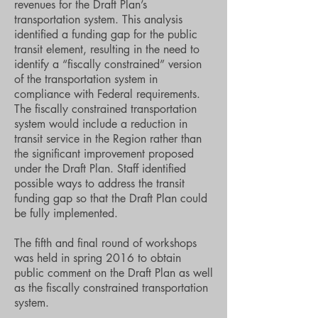
revenues for the Draft Plan’s
transportation system. This analysis
identified a funding gap for the public
transit element, resulting in the need to
identify a “fiscally constrained” version
of the transportation system in
compliance with Federal requirements.
The fiscally constrained transportation
system would include a reduction in
transit service in the Region rather than
the significant improvement proposed
under the Draft Plan. Staff identified
possible ways to address the transit
funding gap so that the Draft Plan could
be fully implemented.
The fifth and final round of workshops
was held in spring 2016 to obtain
public comment on the Draft Plan as well
as the fiscally constrained transportation
system.