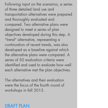
Following input on the scenarios, a series
of three detailed land use and
transportation alternatives were prepared
and thoroughly evaluated and
compared. Two alternative plans were
designed to meet a series of plan
objectives developed during this step. A
“trend” alternative, representing a
continuation of recent trends, was also
developed as a baseline against which
the alternative plans were compared. A
series of 50 evaluation criteria were
identified and used to evaluate how well
each alternative met the plan objectives.
The alternatives and their evaluation
were the focus of the fourth round of
workshops in fall 2015.
DRAFT PLAN