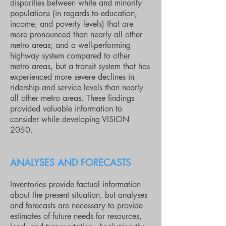
disparities between white and minority
populations (in regards to education,
income, and poverty levels) that are
more pronounced than nearly all other
metro areas; and a well-performing
highway system compared to other
metro areas, but a transit system that has
experienced more severe declines in
ridership and service levels than nearly
all other metro areas. These findings
provided valuable information to
consider while developing VISION
2050.
ANALYSES AND FORECASTS
Inventories provide factual information
about the present situation, but analyses
and forecasts are necessary to provide
estimates of future needs for resources,