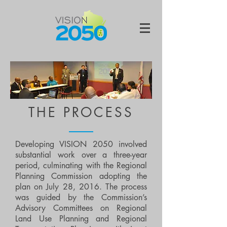
THE PROCESS
Developing VISION 2050 involved
substantial work over a three-year
period, culminating with the Regional
Planning Commission adopting the
plan on July 28, 2016. The process
was guided by the Commission’s
Advisory Committees on Regional
Land Use Planning and Regional