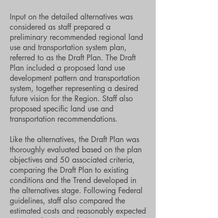
Input on the detailed alternatives was
considered as staff prepared a
preliminary recommended regional land
use and transportation system plan,
referred to as the Draft Plan. The Draft
Plan included a proposed land use
development pattern and transportation
system, together representing a desired
future vision for the Region. Staff also
proposed specific land use and
transportation recommendations.
Like the alternatives, the Draft Plan was
thoroughly evaluated based on the plan
objectives and 50 associated criteria,
comparing the Draft Plan to existing
conditions and the Trend developed in
the alternatives stage. Following Federal
guidelines, staff also compared the
estimated costs and reasonably expected