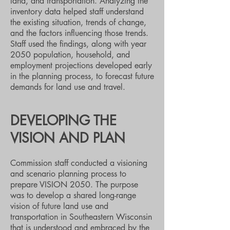
land, and transportation. Analyzing the
inventory data helped staff understand
the existing situation, trends of change,
and the factors influencing those trends.
Staff used the findings, along with year
2050 population, household, and
employment projections developed early
in the planning process, to forecast future
demands for land use and travel.
DEVELOPING THE
VISION AND PLAN
Commission staff conducted a visioning
and scenario planning process to
prepare VISION 2050. The purpose
was to develop a shared long-range
vision of future land use and
transportation in Southeastern Wisconsin
that is understood and embraced by the