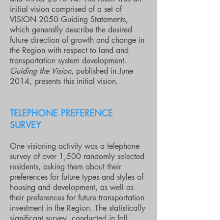
initial vision comprised of a set of
VISION 2050 Guiding Statements,
which generally describe the desired
future direction of growth and change in
the Region with respect to land and
transportation system development.
Guiding the Vision
, published in June
2014, presents this initial vision.
TELEPHONE PREFERENCE
SURVEY
One visioning activity was a telephone
survey of over 1,500 randomly selected
residents, asking them about their
preferences for future types and styles of
housing and development, as well as
their preferences for future transportation
investment in the Region. The statistically
significant survey, conducted in fall