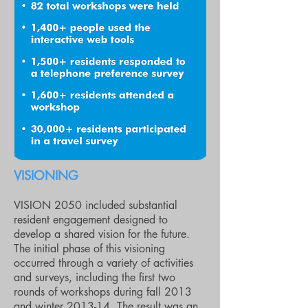
VISIONING
VISION 2050 included substantial
resident engagement designed to
develop a shared vision for the future.
The initial phase of this visioning
occurred through a variety of activities
and surveys, including the first two
rounds of workshops during fall 2013
and winter 2013-14. The result was an