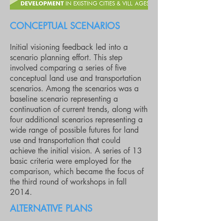
CONCEPTUAL SCENARIOS
Initial visioning feedback led into a
scenario planning effort. This step
involved comparing a series of five
conceptual land use and transportation
scenarios. Among the scenarios was a
baseline scenario representing a
continuation of current trends, along with
four additional scenarios representing a
wide range of possible futures for land
use and transportation that could
achieve the initial vision. A series of 13
basic criteria were employed for the
comparison, which became the focus of
the third round of workshops in fall
2014.
ALTERNATIVE PLANS