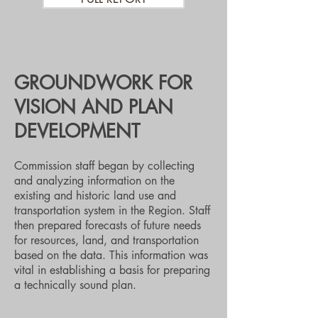
GROUNDWORK FOR
VISION AND PLAN
DEVELOPMENT
Commission staff began by collecting
and analyzing information on the
existing and historic land use and
transportation system in the Region. Staff
then prepared forecasts of future needs
for resources, land, and transportation
based on the data. This information was
vital in establishing a basis for preparing
a technically sound plan.