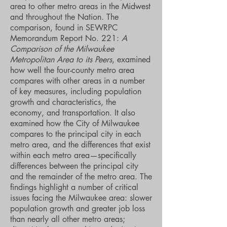
area to other metro areas in the Midwest
and throughout the Nation. The
comparison, found in SEWRPC
Memorandum Report No. 221:
A
Comparison of the Milwaukee
Metropolitan Area to its Peers
, examined
how well the four-county metro area
compares with other areas in a number
of key measures, including population
growth and characteristics, the
economy, and transportation. It also
examined how the City of Milwaukee
compares to the principal city in each
metro area, and the differences that exist
within each metro area—specifically
differences between the principal city
and the remainder of the metro area. The
findings highlight a number of critical
issues facing the Milwaukee area: slower
population growth and greater job loss
than nearly all other metro areas;