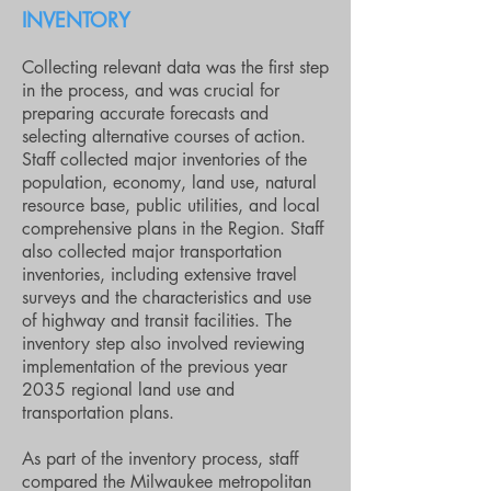
INVENTORY
Collecting relevant data was the first step
in the process, and was crucial for
preparing accurate forecasts and
selecting alternative courses of action.
Staff collected major inventories of the
population, economy, land use, natural
resource base, public utilities, and local
comprehensive plans in the Region. Staff
also collected major transportation
inventories, including extensive travel
surveys and the characteristics and use
of highway and transit facilities. The
inventory step also involved reviewing
implementation of the previous year
2035 regional land use and
transportation plans.
As part of the inventory process, staff
compared the Milwaukee metropolitan